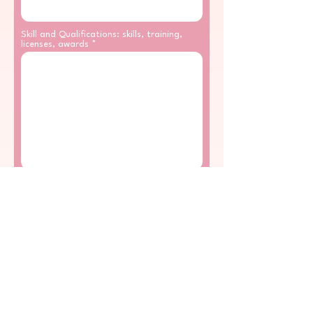
Skill and Qualifications: skills, training,
licenses, awards
Working Experience
*
YES
NO
The Employer's address, phone number,
start date and end date, job
responsibilities, reason for leaving