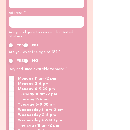
Address
Are you eligible to work in the United
States?
*
YES
NO
Are you over the age of 18?
*
YES
NO
R
Day and Time available to work
*
e
q
Monday 11 am-2 pm
u
Monday 2-6 pm
i
Monday 6-9:30 pm
r
e
Tuesday 11 am-2 pm
d
Tuesday 2-6 pm
Tuesday 6-9:30 pm
Wednesday 11 am-2 pm
Wednesday 2-6 pm
Wednesday 6-9:30 pm
Thursday 11 am-2 pm