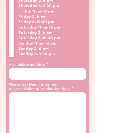
Thursday 2-6 pm
Thursday 6-9:30 pm
Friday 11 am-2 pm
Friday 2-6 pm
Friday 6-10:30 pm
Saturday 11 am-2 pm
Saturday 2-6 pm
Saturday 6-10:30 pm
Sunday 11 am-2 pm
Sunday 2-6 pm
Sunday 6-9:30 pm
Available start date
Please list: Name of school,
degree/diploma, graduation date