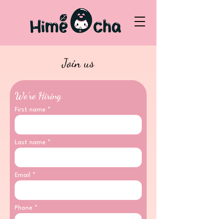
Join us
We’re Hiring
First name
Last name
Email
Phone